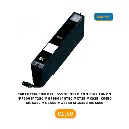
SUMMER
CARTUCCIA COMP CLI 551 XL NERO CON CHIP CANON
IP7200 IP7250 MG7550 IP8750 MX725 MX925 IX6850
MG5450 MG5550 MG5650 MG6350 MG6450
€1,50