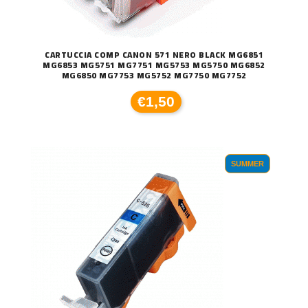
CARTUCCIA COMP CANON 571 NERO BLACK MG6851
MG6853 MG5751 MG7751 MG5753 MG5750 MG6852
MG6850 MG7753 MG5752 MG7750 MG7752
€1,50
SUMMER