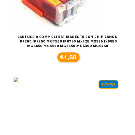
CARTUCCIA COMP CLI 551 MAGENTA CON CHIP CANON
IP7200 IP7250 MG7550 IP8750 MX725 MX925 IX6850
MG5450 MG5550 MG5650 MG6350 MG6450
€1,50
SUMMER