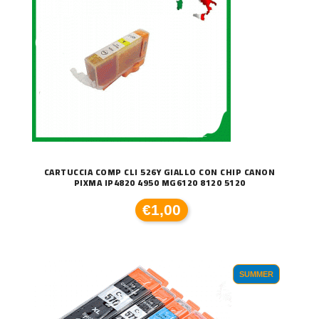
CARTUCCIA COMP CLI 526Y GIALLO CON CHIP CANON
PIXMA IP4820 4950 MG6120 8120 5120
€1,00
SUMMER