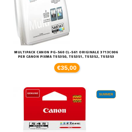
MULTIPACK CANON PG-560 CL-561 ORIGINALE 3713C006
PER CANON PIXMA TS5350, TS5351, TS5352, TS5353
€35,00
SUMMER