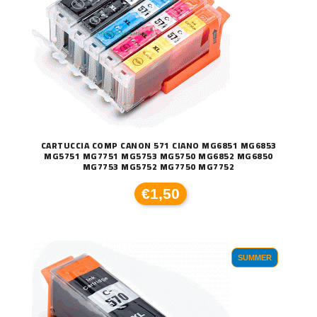
CARTUCCIA COMP CANON 571 CIANO MG6851 MG6853
MG5751 MG7751 MG5753 MG5750 MG6852 MG6850
MG7753 MG5752 MG7750 MG7752
€1,50
SUMMER