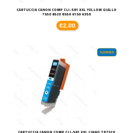
CARTUCCIA CANON COMP CLI-581 XXL YELLOW GIALLO
7550 8520 8550 6150 6350
€2,00
SUMMER
CARTUCCIA CANON COMP CLI-581 XXL CIANO TR7520