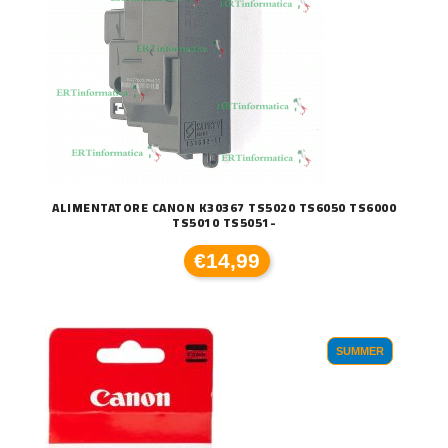
ALIMENTATORE CANON K30367 TS5020 TS6050 TS6000
TS5010 TS5051-
€14,99
SUMMER