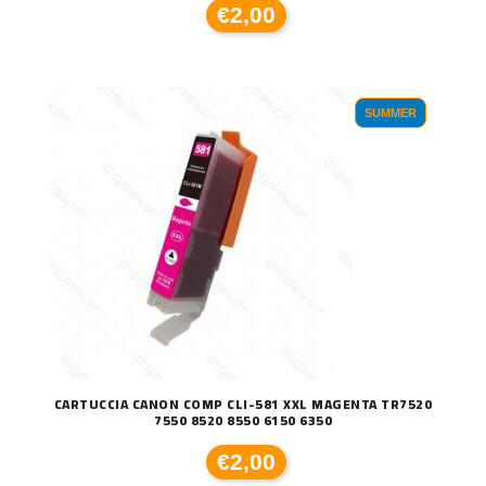
€2,00
SUMMER
CARTUCCIA CANON COMP CLI-581 XXL MAGENTA TR7520
7550 8520 8550 6150 6350
€2,00