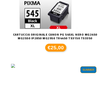
CARTUCCIA ORIGINALE CANON PG 545XL NERO MG2450
MG2550 IP2850 MG2950 TR4450 TS3150 TS3350
€25,00
SUMMER