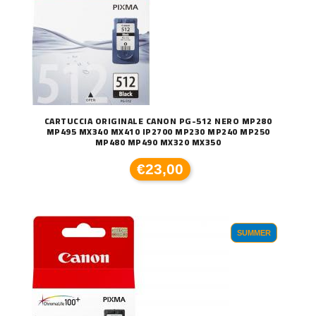
CARTUCCIA ORIGINALE CANON PG-512 NERO MP280
MP495 MX340 MX410 IP2700 MP230 MP240 MP250
MP480 MP490 MX320 MX350
€23,00
SUMMER