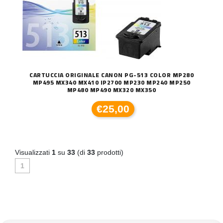
CARTUCCIA ORIGINALE CANON PG-513 COLOR MP280
MP495 MX340 MX410 IP2700 MP230 MP240 MP250
MP480 MP490 MX320 MX350
€25,00
Visualizzati
1
su
33
(di
33
prodotti)
1