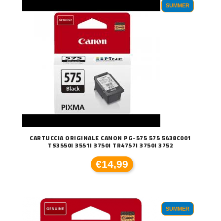
SUMMER
CARTUCCIA ORIGINALE CANON PG-575 575 5438C001
TS3550I 3551I 3750I TR4757I 3750I 3752
€14,99
SUMMER