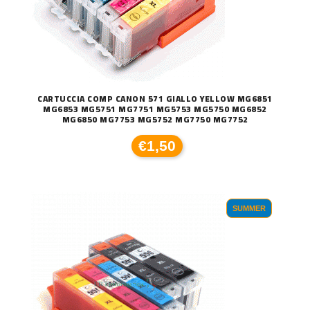
CARTUCCIA COMP CANON 571 GIALLO YELLOW MG6851
MG6853 MG5751 MG7751 MG5753 MG5750 MG6852
MG6850 MG7753 MG5752 MG7750 MG7752
€1,50
SUMMER