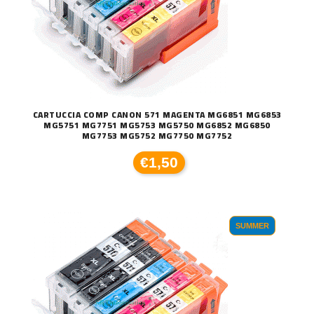
CARTUCCIA COMP CANON 571 MAGENTA MG6851 MG6853
MG5751 MG7751 MG5753 MG5750 MG6852 MG6850
MG7753 MG5752 MG7750 MG7752
€1,50
SUMMER