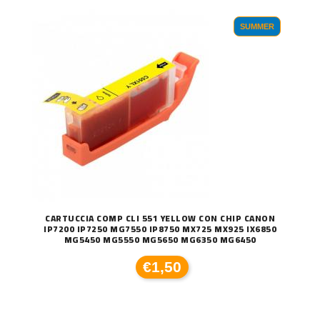
SUMMER
CARTUCCIA COMP CLI 551 YELLOW CON CHIP CANON
IP7200 IP7250 MG7550 IP8750 MX725 MX925 IX6850
MG5450 MG5550 MG5650 MG6350 MG6450
€1,50