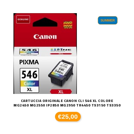
SUMMER
CARTUCCIA ORIGINALE CANON CLI 546 XL COLORE
MG2450 MG2550 IP2850 MG2950 TR4450 TS3150 TS3350
€25,00