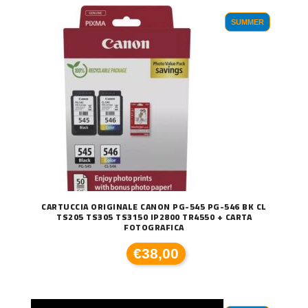
SUMMER
CARTUCCIA ORIGINALE CANON PG-545 PG-546 BK CL
TS205 TS305 TS3150 IP2800 TR4550 + CARTA
FOTOGRAFICA
€38,00