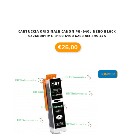
CARTUCCIA ORIGINALE CANON PG-540L NERO BLACK
5224B001 MG 3150 4150 4250 MX 395 475
€25,00
SUMMER