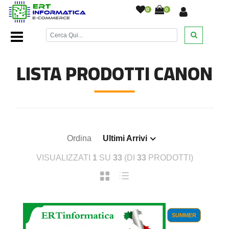
0
0
Home Page
/
Cartucce inkjet
/
Cartucce Inkjet Canon
/
LISTA PRODOTTI CANON
Ordina
Ultimi Arrivi
VISUALIZZATI
1
SU
33
(DI
33
PRODOTTI)
SUMMER