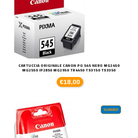
CARTUCCIA ORIGINALE CANON PG 545 NERO MG2450
MG2550 IP2850 MG2950 TR4450 TS3150 TS3350
€18,00
SUMMER