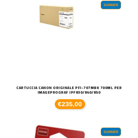
SUMMER
CARTUCCIA CANON ORIGINALE PFI-707MBK 700ML PER
IMAGEPROGRAF IPF830/840/850
€235,00
SUMMER