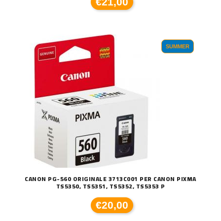
€21,00
SUMMER
CANON PG-560 ORIGINALE 3713C001 PER CANON PIXMA
TS5350, TS5351, TS5352, TS5353 P
€20,00