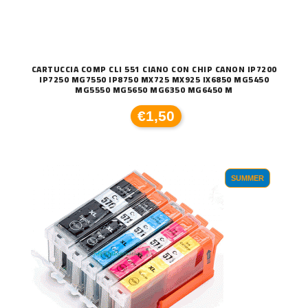
CARTUCCIA COMP CLI 551 CIANO CON CHIP CANON IP7200
IP7250 MG7550 IP8750 MX725 MX925 IX6850 MG5450
MG5550 MG5650 MG6350 MG6450 M
€1,50
SUMMER