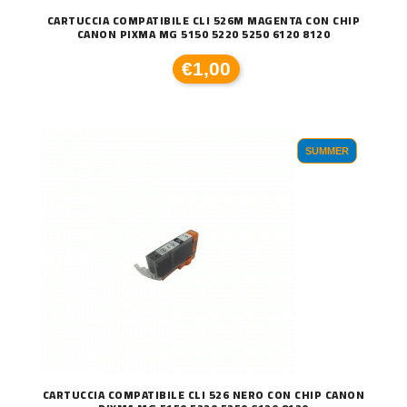
CARTUCCIA COMPATIBILE CLI 526M MAGENTA CON CHIP
CANON PIXMA MG 5150 5220 5250 6120 8120
€1,00
SUMMER
CARTUCCIA COMPATIBILE CLI 526 NERO CON CHIP CANON