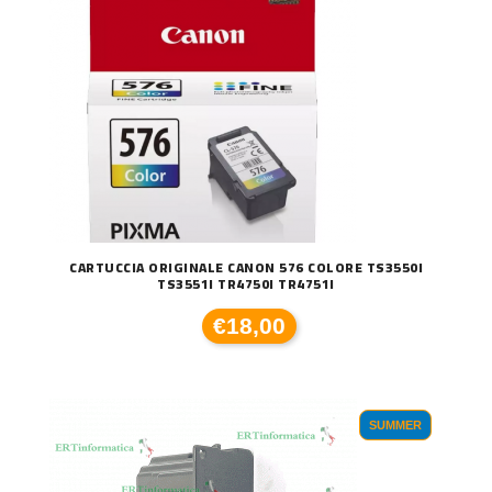
CARTUCCIA ORIGINALE CANON 576 COLORE TS3550I
TS3551I TR4750I TR4751I
€18,00
SUMMER