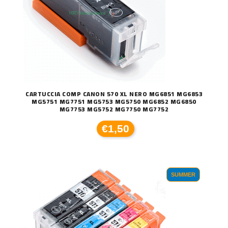
CARTUCCIA COMP CANON 570 XL NERO MG6851 MG6853
MG5751 MG7751 MG5753 MG5750 MG6852 MG6850
MG7753 MG5752 MG7750 MG7752
€1,50
SUMMER