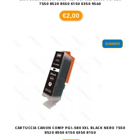
7550 8520 8550 6150 6350 9540
€2,00
SUMMER
CARTUCCIA CANON COMP PGI-580 XXL BLACK NERO 7550
8520 8550 6150 6350 8150