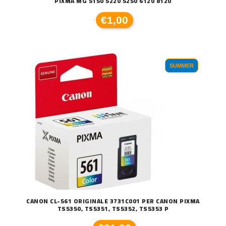
PIXMA MG 5150 5220 5250 6120 8120
€1,00
SUMMER
CANON CL-561 ORIGINALE 3731C001 PER CANON PIXMA
TS5350, TS5351, TS5352, TS5353 P