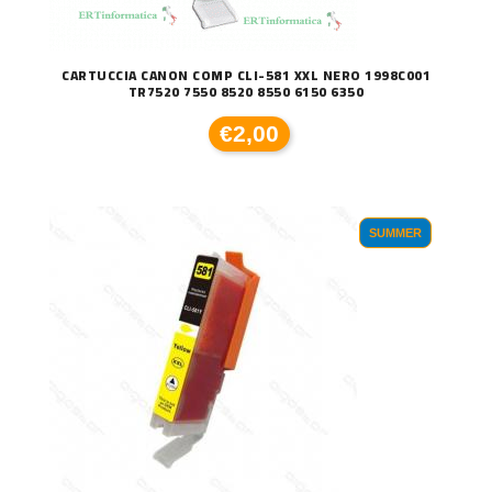
CARTUCCIA CANON COMP CLI-581 XXL NERO 1998C001
TR7520 7550 8520 8550 6150 6350
€2,00
SUMMER