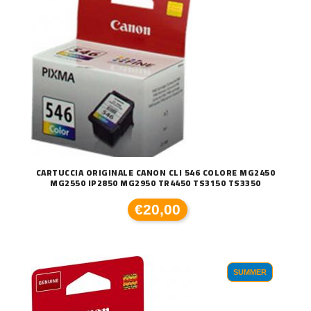
CARTUCCIA ORIGINALE CANON CLI 546 COLORE MG2450
MG2550 IP2850 MG2950 TR4450 TS3150 TS3350
€20,00
SUMMER