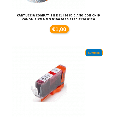
CARTUCCIA COMPATIBILE CLI 526C CIANO CON CHIP
CANON PIXMA MG 5150 5220 5250 6120 8120
€1,00
SUMMER