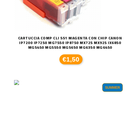
CARTUCCIA COMP CLI 551 MAGENTA CON CHIP CANON
IP7200 IP7250 MG7550 IP8750 MX725 MX925 IX6850
MG5450 MG5550 MG5650 MG6350 MG6450
€1,50
SUMMER