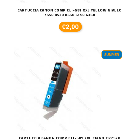
CARTUCCIA CANON COMP CLI-581 XXL YELLOW GIALLO
7550 8520 8550 6150 6350
€2,00
SUMMER
CARTUCCIA CANON COMP CLI-581 XXL CIANO TR7520