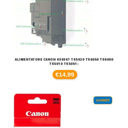
ALIMENTATORE CANON K30367 TS5020 TS6050 TS6000
TS5010 TS5051-
€14,99
SUMMER