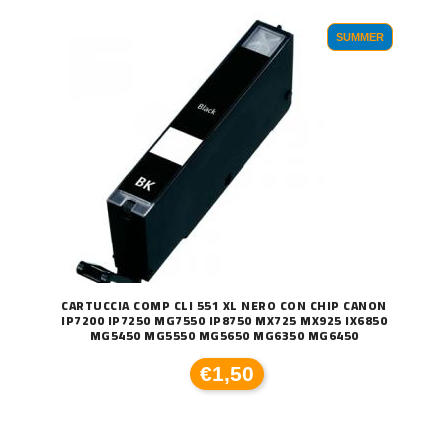
SUMMER
CARTUCCIA COMP CLI 551 XL NERO CON CHIP CANON
IP7200 IP7250 MG7550 IP8750 MX725 MX925 IX6850
MG5450 MG5550 MG5650 MG6350 MG6450
€1,50