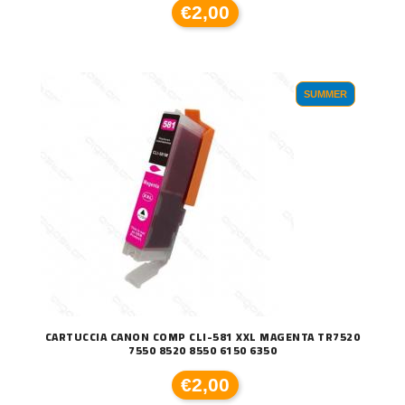
€2,00
SUMMER
CARTUCCIA CANON COMP CLI-581 XXL MAGENTA TR7520
7550 8520 8550 6150 6350
€2,00