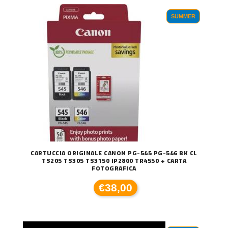
SUMMER
CARTUCCIA ORIGINALE CANON PG-545 PG-546 BK CL
TS205 TS305 TS3150 IP2800 TR4550 + CARTA
FOTOGRAFICA
€38,00