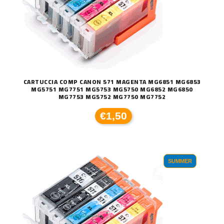
CARTUCCIA COMP CANON 571 MAGENTA MG6851 MG6853
MG5751 MG7751 MG5753 MG5750 MG6852 MG6850
MG7753 MG5752 MG7750 MG7752
€1,50
SUMMER