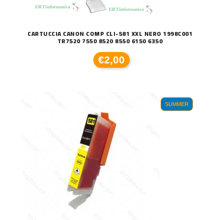
CARTUCCIA CANON COMP CLI-581 XXL NERO 1998C001
TR7520 7550 8520 8550 6150 6350
€2,00
SUMMER