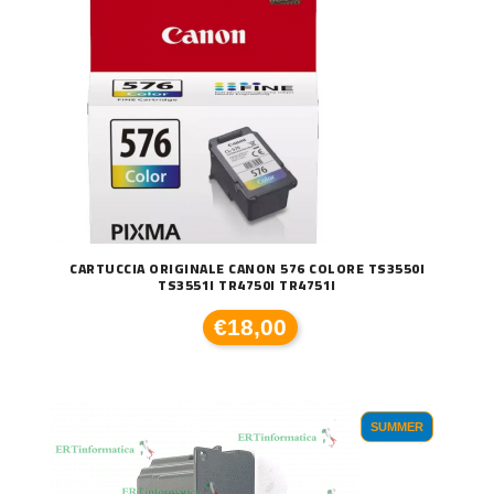
CARTUCCIA ORIGINALE CANON 576 COLORE TS3550I
TS3551I TR4750I TR4751I
€18,00
SUMMER