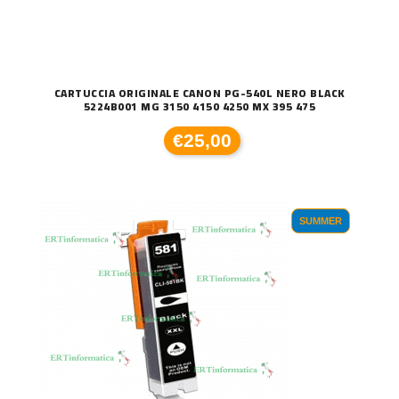
CARTUCCIA ORIGINALE CANON PG-540L NERO BLACK
5224B001 MG 3150 4150 4250 MX 395 475
€25,00
SUMMER