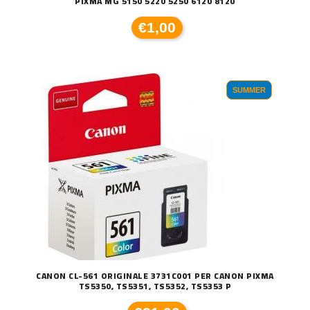
PIXMA MG 5150 5220 5250 6120 8120
€1,00
SUMMER
CANON CL-561 ORIGINALE 3731C001 PER CANON PIXMA
TS5350, TS5351, TS5352, TS5353 P