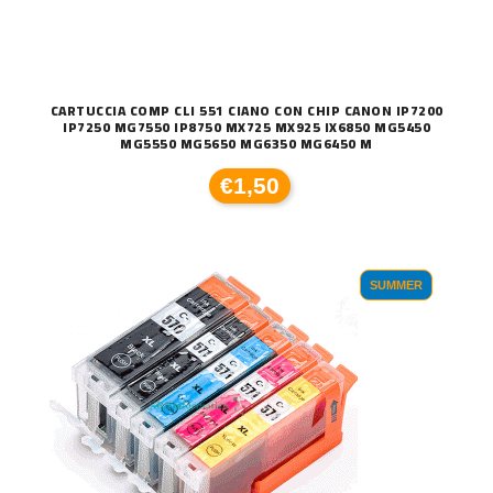
CARTUCCIA COMP CLI 551 CIANO CON CHIP CANON IP7200
IP7250 MG7550 IP8750 MX725 MX925 IX6850 MG5450
MG5550 MG5650 MG6350 MG6450 M
€1,50
SUMMER