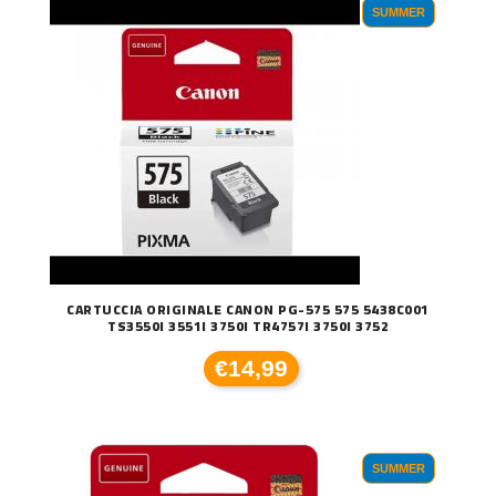
SUMMER
CARTUCCIA ORIGINALE CANON PG-575 575 5438C001
TS3550I 3551I 3750I TR4757I 3750I 3752
€14,99
SUMMER