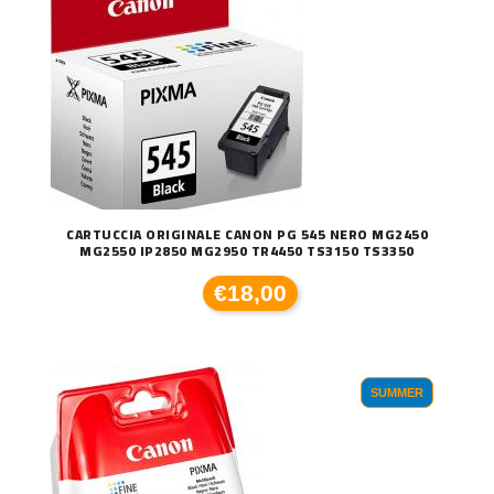
CARTUCCIA ORIGINALE CANON PG 545 NERO MG2450
MG2550 IP2850 MG2950 TR4450 TS3150 TS3350
€18,00
SUMMER