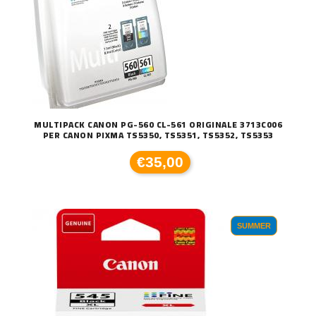
MULTIPACK CANON PG-560 CL-561 ORIGINALE 3713C006
PER CANON PIXMA TS5350, TS5351, TS5352, TS5353
€35,00
SUMMER