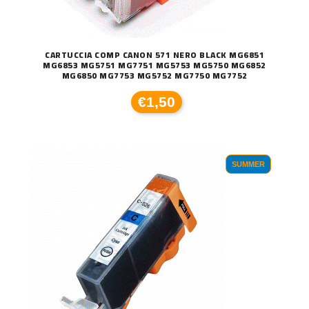
CARTUCCIA COMP CANON 571 NERO BLACK MG6851
MG6853 MG5751 MG7751 MG5753 MG5750 MG6852
MG6850 MG7753 MG5752 MG7750 MG7752
€1,50
SUMMER