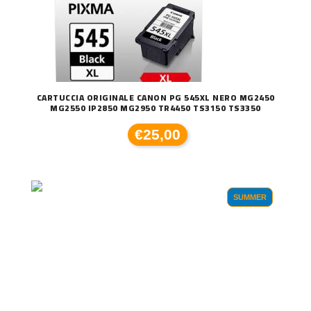
CARTUCCIA ORIGINALE CANON PG 545XL NERO MG2450
MG2550 IP2850 MG2950 TR4450 TS3150 TS3350
€25,00
SUMMER