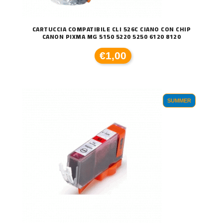
CARTUCCIA COMPATIBILE CLI 526C CIANO CON CHIP
CANON PIXMA MG 5150 5220 5250 6120 8120
€1,00
SUMMER