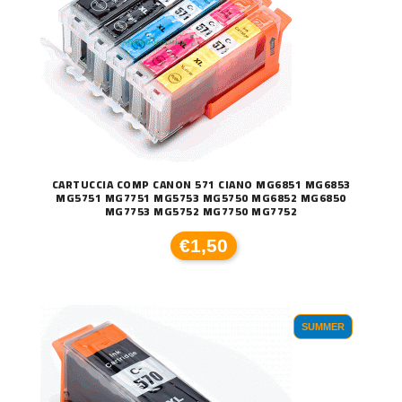
CARTUCCIA COMP CANON 571 CIANO MG6851 MG6853
MG5751 MG7751 MG5753 MG5750 MG6852 MG6850
MG7753 MG5752 MG7750 MG7752
€1,50
SUMMER