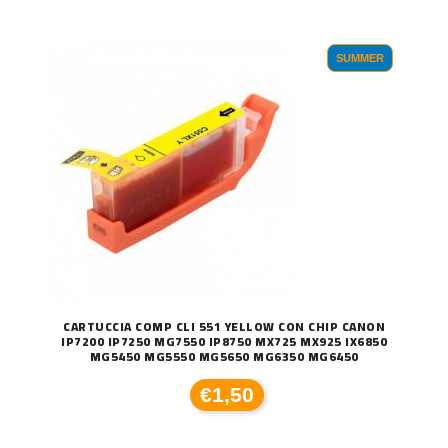
SUMMER
CARTUCCIA COMP CLI 551 YELLOW CON CHIP CANON
IP7200 IP7250 MG7550 IP8750 MX725 MX925 IX6850
MG5450 MG5550 MG5650 MG6350 MG6450
€1,50