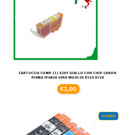
CARTUCCIA COMP CLI 526Y GIALLO CON CHIP CANON
PIXMA IP4820 4950 MG6120 8120 5120
€1,00
SUMMER