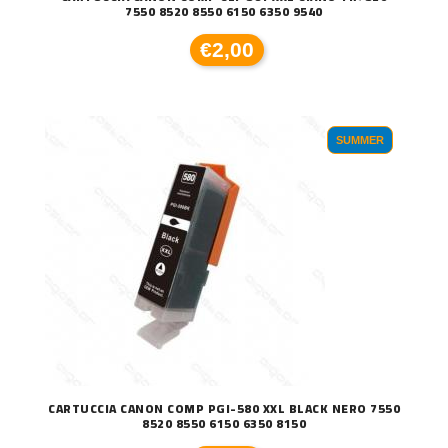
7550 8520 8550 6150 6350 9540
€2,00
SUMMER
CARTUCCIA CANON COMP PGI-580 XXL BLACK NERO 7550
8520 8550 6150 6350 8150