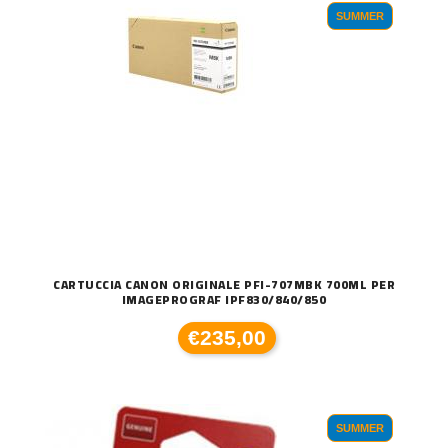
SUMMER
CARTUCCIA CANON ORIGINALE PFI-707MBK 700ML PER
IMAGEPROGRAF IPF830/840/850
€235,00
SUMMER