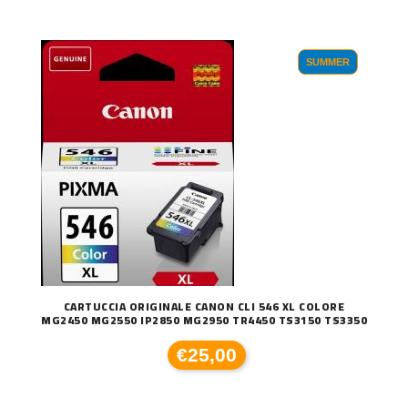
SUMMER
CARTUCCIA ORIGINALE CANON CLI 546 XL COLORE
MG2450 MG2550 IP2850 MG2950 TR4450 TS3150 TS3350
€25,00