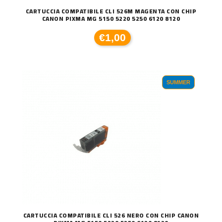
CARTUCCIA COMPATIBILE CLI 526M MAGENTA CON CHIP
CANON PIXMA MG 5150 5220 5250 6120 8120
€1,00
SUMMER
CARTUCCIA COMPATIBILE CLI 526 NERO CON CHIP CANON