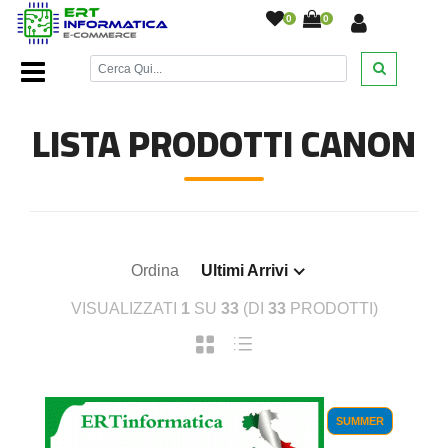
0
0
Home Page
/
Cartucce inkjet
/
Cartucce Inkjet Canon
/
LISTA PRODOTTI CANON
Ordina
Ultimi Arrivi
VISUALIZZATI
1
SU
33
(DI
33
PRODOTTI)
SUMMER