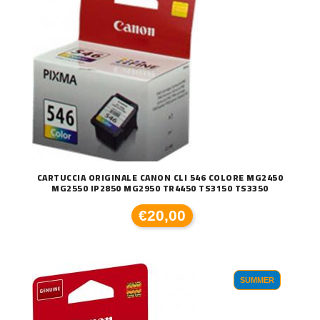
CARTUCCIA ORIGINALE CANON CLI 546 COLORE MG2450
MG2550 IP2850 MG2950 TR4450 TS3150 TS3350
€20,00
SUMMER