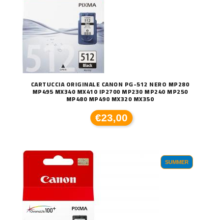
CARTUCCIA ORIGINALE CANON PG-512 NERO MP280
MP495 MX340 MX410 IP2700 MP230 MP240 MP250
MP480 MP490 MX320 MX350
€23,00
SUMMER