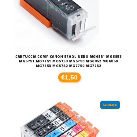
CARTUCCIA COMP CANON 570 XL NERO MG6851 MG6853
MG5751 MG7751 MG5753 MG5750 MG6852 MG6850
MG7753 MG5752 MG7750 MG7752
€1,50
SUMMER