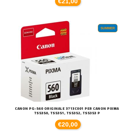
€21,00
SUMMER
CANON PG-560 ORIGINALE 3713C001 PER CANON PIXMA
TS5350, TS5351, TS5352, TS5353 P
€20,00