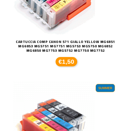
CARTUCCIA COMP CANON 571 GIALLO YELLOW MG6851
MG6853 MG5751 MG7751 MG5753 MG5750 MG6852
MG6850 MG7753 MG5752 MG7750 MG7752
€1,50
SUMMER