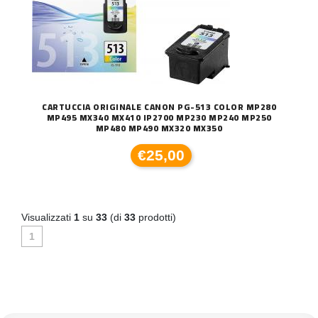
CARTUCCIA ORIGINALE CANON PG-513 COLOR MP280
MP495 MX340 MX410 IP2700 MP230 MP240 MP250
MP480 MP490 MX320 MX350
€25,00
Visualizzati
1
su
33
(di
33
prodotti)
1