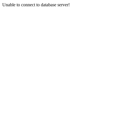
Unable to connect to database server!